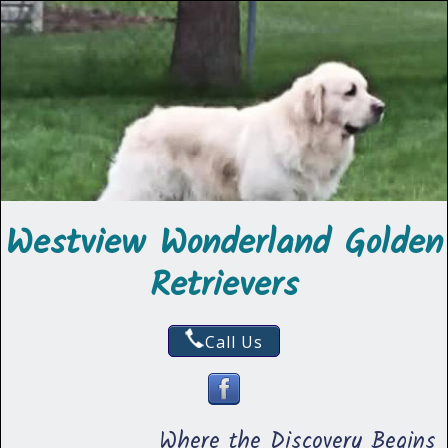
Westview Wonderland Golden
Retrievers
Call Us
Where the Discovery Begins