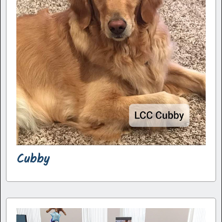
Cubby