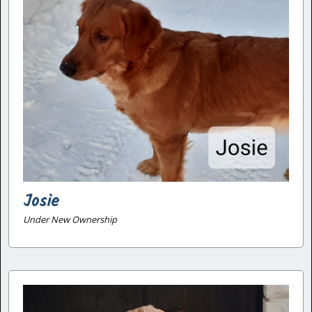
Josie
Under New Ownership