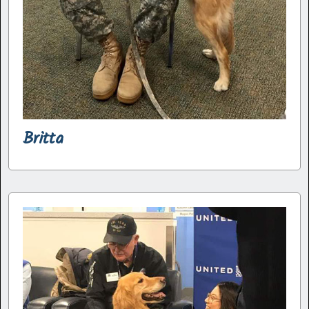
Britta