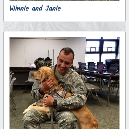
Winnie and Janie