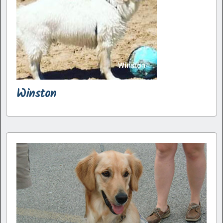
Winston