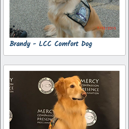
Brandy - LCC Comfort Dog