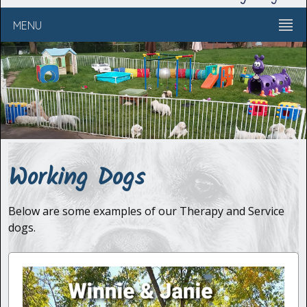
MENU
Working Dogs
Below are some examples of our Therapy and Service
dogs.