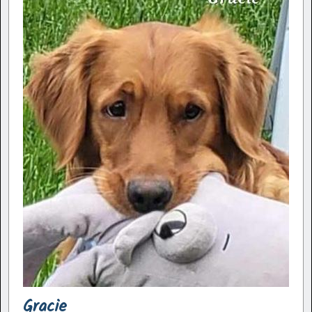
Gracie