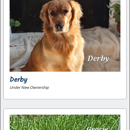
Derby
Under New Ownership