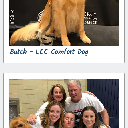
Butch - LCC Comfort Dog