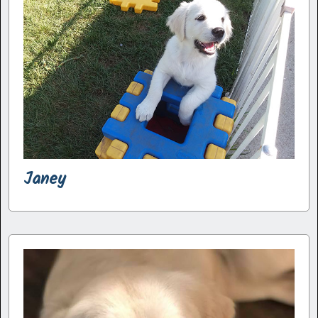
Janey