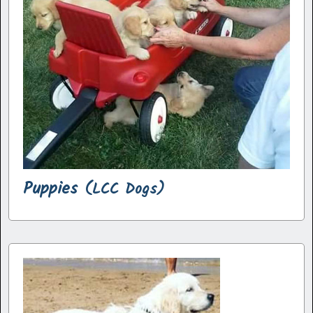
Puppies
(LCC Dogs)