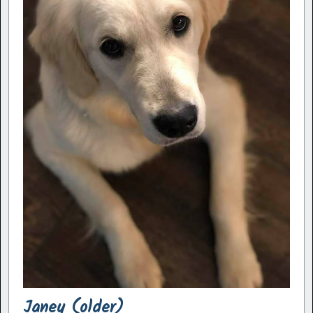
Janey (older)