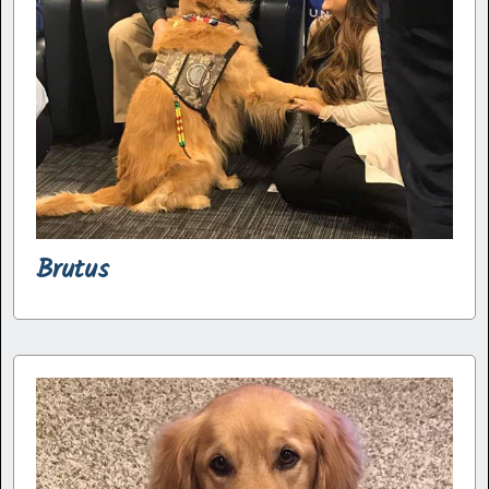
Brutus